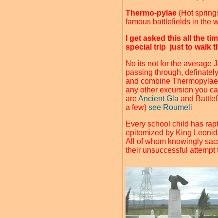
Thermo-pylae
(Hot springs
famous battlefields in the 
I get asked this all the ti
special trip just to walk
No its not for the average 
passing through, definately 
and combine Thermopylae
any other excursion you can
are
Ancient Gla
and Battlef
a few)
see Roumeli
Every school child has rapt
epitomized by King Leonida
All of whom knowingly sacri
their unsuccessful attempt