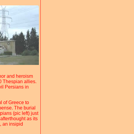
honor and heroism
0 Thespian allies.
il Persians in
l of Greece to
ense. The burial
ns (pic left) just
afterthought as its
, an insipid