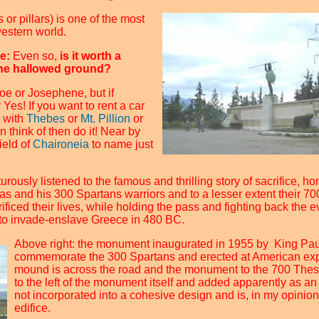
 or pillars) is one of the most
western world.
me:
Even so,
is it worth a
 the hallowed ground?
Joe or Josephene, but if
Yes! If you want to rent a car
 with
Thebes
or
Mt. Pillion
or
 think of then do it! Near by
ield of
Chaironeia
to name just
urously listened to the famous and thrilling story of sacrifice, 
s and his 300 Spartans warriors and to a lesser extent their 70
ficed their lives, while holding the pass and fighting back the ev
 to invade-enslave Greece in 480 BC.
Above right: the monument inaugurated in 1955 by King Pau
commemorate the 300 Spartans and erected at American exp
mound is across the road and the monument to the 700 Thespia
to the left of the monument itself and added apparently as an 
not incorporated into a cohesive design and is, in my opinion
edifice.