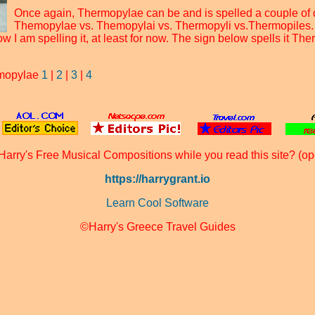
Once again, Thermopylae can be and is spelled a couple of d
Themopylae vs. Themopylai vs. Thermopyli vs.Thermopiles.
w I am spelling it, at least for now. The sign below spells it The
rmopylae
1
|
2
|
3
|
4
Harry's Free Musical Compositions while you read this site? (op
https://harrygrant.io
Learn Cool Software
©Harry's Greece Travel Guides