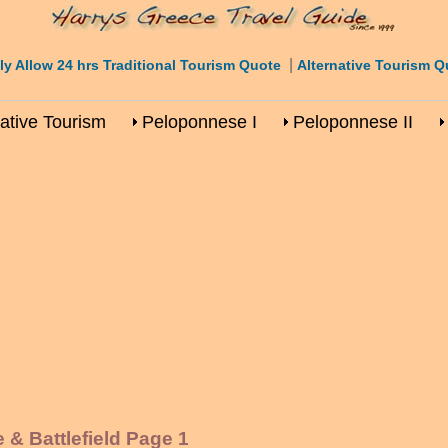
|
ly Allow 24 hrs Traditional Tourism Quote
Alternative Tourism Q
native Tourism
Peloponnese I
Peloponnese II
& Battlefield Page 1