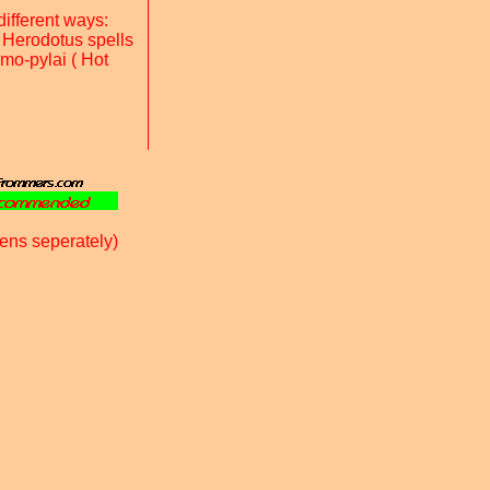
ifferent ways:
 Herodotus spells
rmo-pylai ( Hot
ens seperately)