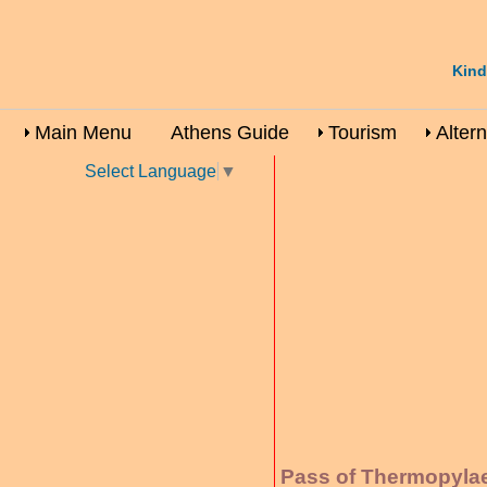
Kind
Main Menu
Athens Guide
Tourism
Alter
Select Language
▼
Pass of Thermopylae 