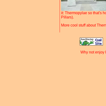
it: Thermopylae so that's ho
Pillars).
More cool stuff about The
Why not enjoy 