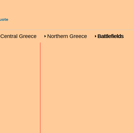
uote
Central Greece
Northern Greece
Battlefields