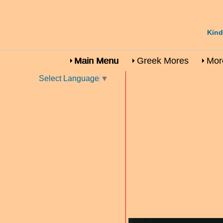
Kind
Main Menu
Greek Mores
More
Select Language
▼