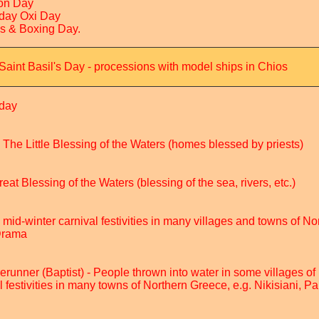
on Day
iday Oxi Day
as & Boxing Day.
Saint Basil's Day - processions with model ships in Chios
iday
 The Little Blessing of the Waters (homes blessed by priests)
at Blessing of the Waters (blessing of the sea, rivers, etc.)
, mid-winter carnival festivities in many villages and towns of N
 Drama
erunner (Baptist) - People thrown into water in some villages of
l festivities in many towns of Northern Greece, e.g. Nikisiani, P