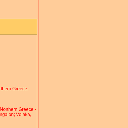
orthern Greece,
 Northern Greece -
angaion; Volaka,