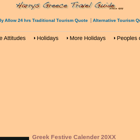
|
ly Allow 24 hrs Traditional Tourism Quote
Alternative Tourism Q
 Attitudes
Holidays
More Holidays
Peoples 
Greek Festive Calender 20XX