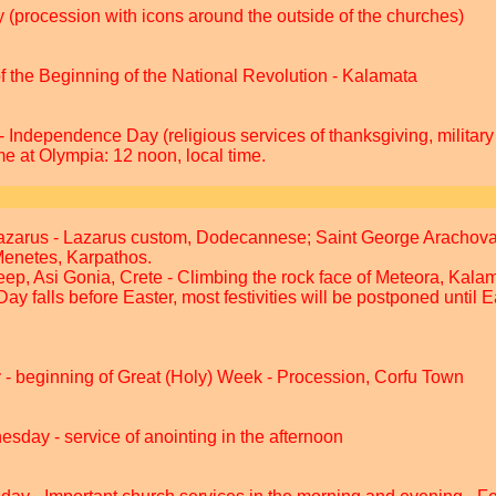
 (procession with icons around the outside of the churches)
the Beginning of the National Revolution - Kalamata
 Independence Day (religious services of thanksgiving, military
me at Olympia: 12 noon, local time.
azarus - Lazarus custom, Dodecannese; Saint George Arachova
Menetes, Karpathos.
eep, Asi Gonia, Crete - Climbing the rock face of Meteora, Kala
Day falls before Easter, most festivities will be postponed until
- beginning of Great (Holy) Week - Procession, Corfu Town
sday - service of anointing in the afternoon