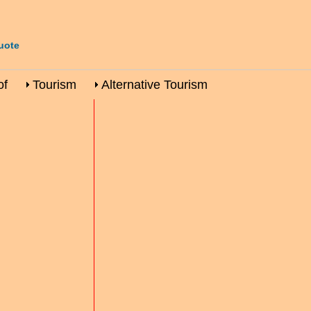
uote
of
Tourism
Alternative Tourism