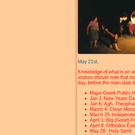
May 21st.
Knowledge of what is on w
visitors should note that m
day, before the main date 
Major Greek Public 
Jan 1: New Years Da
Jan 6: Agh. Theopha
March 4: Clean Mond
March 25: Independ
April 1: Big (Good) F
April 8: Orthodox Eas
May 28 : Holy Spirit