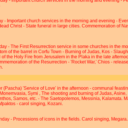
sday - Important church services in the morning and evening - 
s
y - Important church services in the morning and evening - Eve
dead Christ - State funeral in large cities. Commemoration of 
day - The First Resurrection service in some churches in the mo
m of the barrel in Corfu Town - Burning of Judas, Kos - Slaught
 of the Holy Fire from Jerusalem in the Plaka in the late afterno
ommemoration of the Resurrection - 'Rocket War,' Chios - release 
n.
r (Pascha) 'Service of Love' in the afternoon - communal feasti
 Monemvasia, Symi , The shooting and burning of Judas, Asine, 
nthos, Samos, etc. - The Saetopolemos, Messinia, Kalamata. 
fpaktos - carol singing, Kozani.
nday - Processions of icons in the fields. Carol singing, Megara.