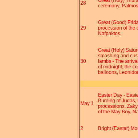
Great (Holy) Thur
28
ceremony, Patmo
Great (Good) Frida
29
procession of the 
Nafpaktos.
Great (Holy) Satur
smashing and custo
30
lambs - The arrival
of midnight, the c
balloons, Leonido
Easter Day - Easte
Burning of Judas,
May 1
processions, Zaky
of the May Boy, Na
2
Bright (Easter) Mo