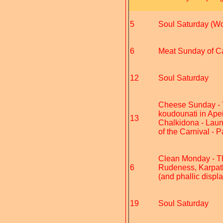
5
Soul Saturday (Wo
6
Meat Sunday of Car
12
Soul Saturday
Cheese Sunday - Th
koudounati in Apei
13
Chalkidona - Laun
of the Carnival - 
Clean Monday - The 
6
Rudeness, Karpatho
(and phallic displ
19
Soul Saturday