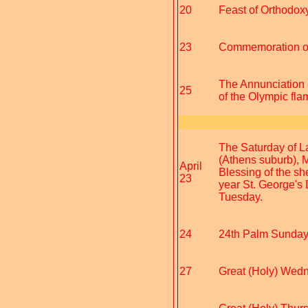
20
Feast of Orthodoxy
23
Commemoration of 
The Annunciation -
25
of the Olympic fla
The Saturday of L
(Athens suburb), 
April
Blessing of the sh
23
year St. George's 
Tuesday.
24
24th Palm Sunday 
27
Great (Holy) Wedne