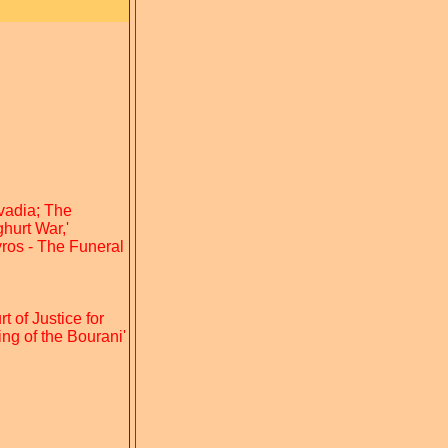
ivadia; The
hurt War,'
yros - The Funeral
t of Justice for
ng of the Bourani'