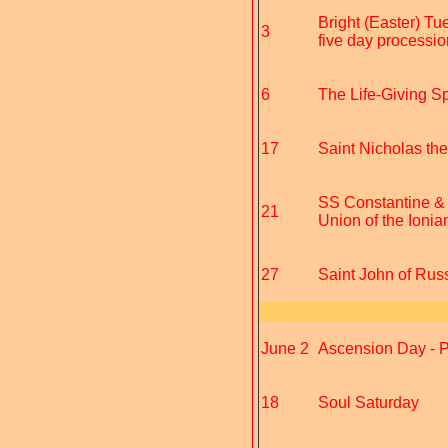
Bright (Easter) Tu
3
five day procession
6
The Life-Giving Spr
17
Saint Nicholas th
SS Constantine & 
21
Union of the Ionia
27
Saint John of Russ
June 2
Ascension Day - Pr
18
Soul Saturday