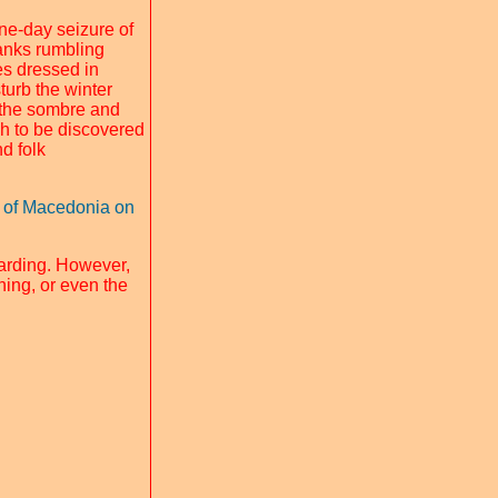
one-day seizure of
tanks rumbling
res dressed in
turb the winter
r the sombre and
ch to be discovered
nd folk
al of Macedonia on
arding. However,
ning, or even the