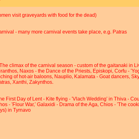
men visit graveyards with food for the dead)
nival - many more carnival events take place, e.g. Patras
e climax of the carnival season - custom of the gaitanaki in L
ranthos, Naxos - the Dance of the Priests, Episkopi, Corfu - 'Yog
ching of hot-air baloons, Nauplio, Kalamata - Goat dancers, Sk
Patras, Xanthi, Zakynthos.
First Day of Lent - Kite flying - 'Vlach Wedding' in Thiva - Cour
s - 'Flour War,' Galaxidi - Drama of the Aga, Chios - 'The cooki
ays) in Tyrnavo