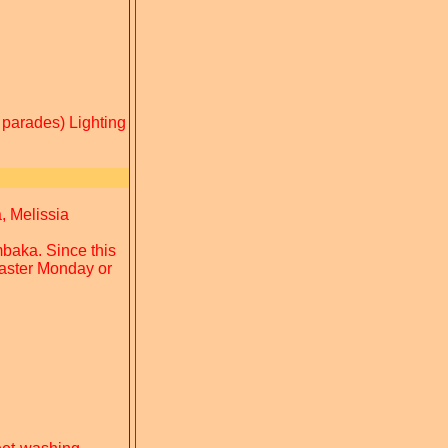
 parades) Lighting
, Melissia
mbaka. Since this
 Easter Monday or