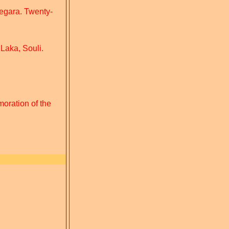
Megara. Twenty-
 Laka, Souli.
oration of the