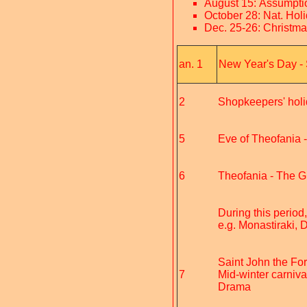
August 15: Assumpti
October 28: Nat. Hol
Dec. 25-26: Christm
an. 1
New Year's Day - 
2
Shopkeepers' hol
5
Eve of Theofania -
6
Theofania - The Gre
During this period
e.g. Monastiraki,
Saint John the For
7
Mid-winter carniva
Drama