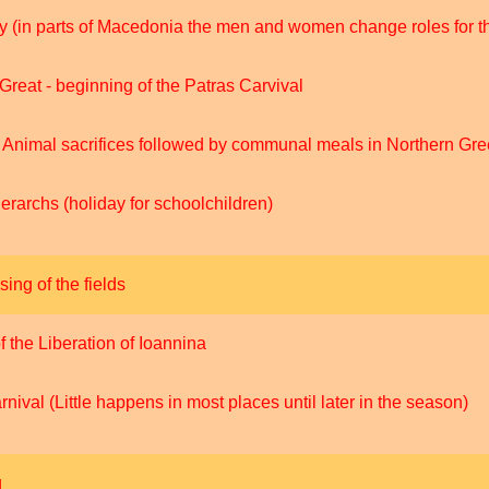
(in parts of Macedonia the men and women change roles for t
Great - beginning of the Patras Carvival
- Animal sacrifices followed by communal meals in Northern Gr
rarchs (holiday for schoolchildren)
sing of the fields
the Liberation of Ioannina
nival (Little happens in most places until later in the season)
g