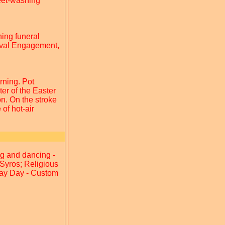
Feet-washing
ning funeral
Naval Engagement,
rning. Pot
er of the Easter
on. On the stroke
of hot-air
ng and dancing -
Syros; Religious
May Day - Custom