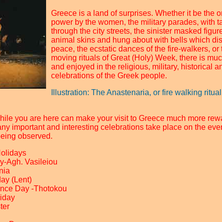
Greece is a land of surprises. Whether it be the 
power by the women, the military parades, with 
through the city streets, the sinister masked figu
animal skins and hung about with bells which dis
peace, the ecstatic dances of the fire-walkers, o
moving rituals of Great (Holy) Week, there is mu
and enjoyed in the religious, military, historical a
celebrations of the Greek people.
Illustration: The Anastenaria, or fire walking ritu
hile you are here can make your visit to Greece much more rew
any important and interesting celebrations take place on the eve
being observed.
Holidays
y-Agh. Vasileiou
nia
ay (Lent)
ence Day -Thotokou
riday
ter