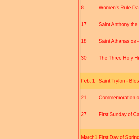
8
Women's Rule Day 
17
Saint Anthony the 
18
Saint Athanasios 
30
The Three Holy Hie
Feb. 1
Saint Tryfon - Bles
21
Commemoration of 
27
First Sunday of Car
March1
First Day of Sprin