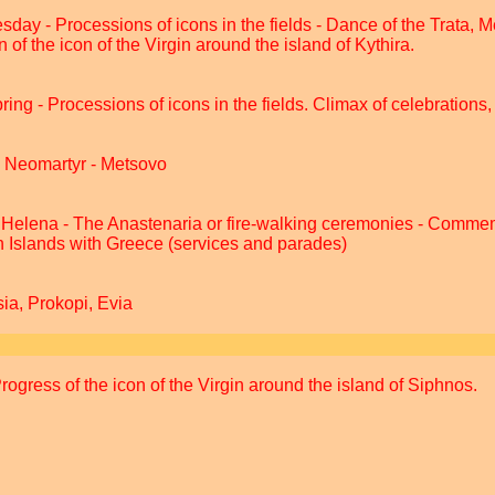
esday - Processions of icons in the fields - Dance of the Trata, 
 of the icon of the Virgin around the island of Kythira.
ing - Processions of icons in the fields. Climax of celebrations,
e Neomartyr - Metsovo
Helena - The Anastenaria or fire-walking ceremonies - Commem
n Islands with Greece (services and parades)
ia, Prokopi, Evia
ogress of the icon of the Virgin around the island of Siphnos.