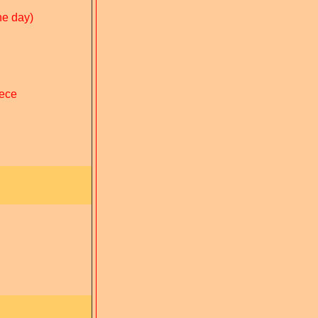
he day)
eece