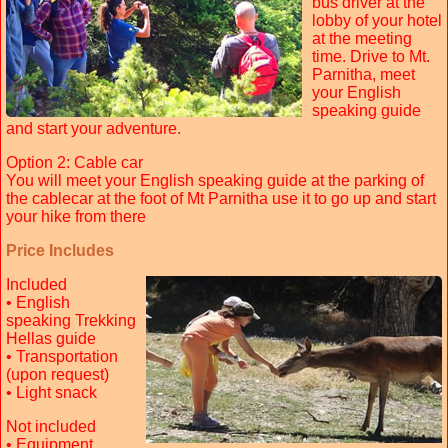
bus driver at the
lobby of your hotel
at the meeting
time. Drive to Mt.
Parnitha, meet
your English
speaking guide
and start your adventure.
Option 2: Cable car
You will meet your English speaking guide at the parking of
the cablecar at the foot of Mt Parnitha use it to go up and start
your hike from there
Price Includes
Included
• English
speaking Trekking
Hellas guide
• Transportation
(upon request)
• Light snack
Not included
• Equipment