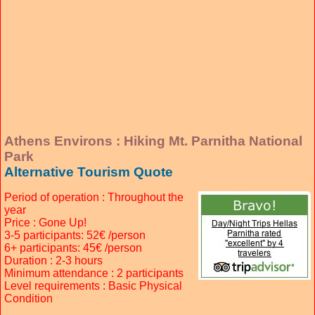
Athens Environs : Hiking Mt. Parnitha National
Park
Alternative Tourism Quote
Period of operation : Throughout the
year
Price : Gone Up!
3-5 participants: 52€ /person
6+ participants: 45€ /person
Duration : 2-3 hours
Minimum attendance : 2 participants
Level requirements : Basic Physical
Condition