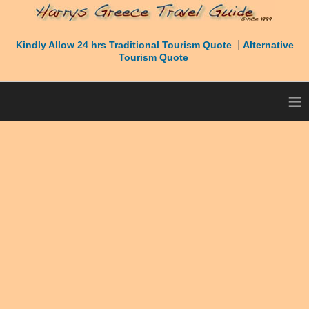
|
Kindly Allow 24 hrs Traditional Tourism Quote
Alternative
Tourism Quote
≡