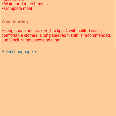
• Water and refreshments
• Complete meal
What to bring
Hiking shoes or sneakers, backpack with bottled water,
comfortable clothes, a long sleeved t- shirt is recommended,
sun block, sunglasses and a hat.
Select Language
▼