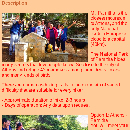
Description
Mt. Parnitha is the
closest mountain
to Athens, and the
only National
Park in Europe so
close to a capital
(40km).
The National Park
of Parnitha hides
many secrets that few people know. So close to the city of
Athens find refuge 42 mammals among them deers, foxes
and many kinds of birds.
There are numerous hiking trails in the mountain of varied
difficulty that are suitable for every hiker.
• Approximate duration of hike: 2-3 hours
• Days of operation: Any date upon request
Option 1: Athens -
Parnitha
You will meet your