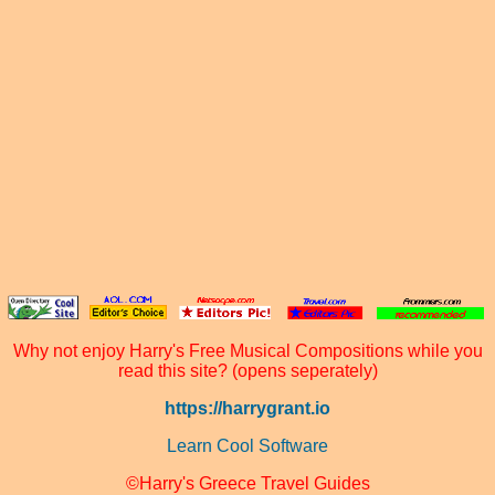
Why not enjoy Harry's Free Musical Compositions while you
read this site? (opens seperately)
https://harrygrant.io
Learn Cool Software
©Harry's Greece Travel Guides