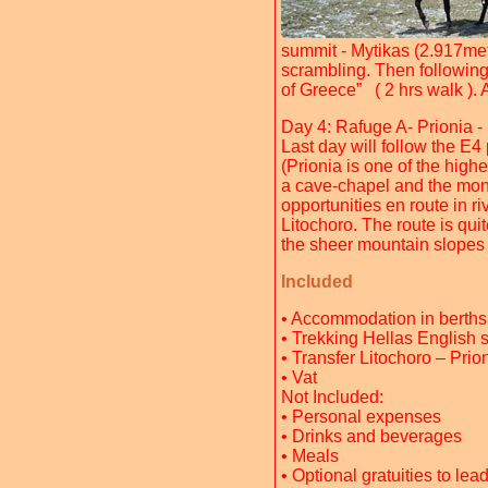
summit - Mytikas (2.917met
scrambling. Then following 
of Greece” ( 2 hrs walk ). 
Day 4: Rafuge A- Prionia -
Last day will follow the E4 
(Prionia is one of the hig
a cave-chapel and the mona
opportunities en route in r
Litochoro. The route is quit
the sheer mountain slopes 
Included
• Accommodation in berths
• Trekking Hellas English 
• Transfer Litochoro – Prio
• Vat
Not Included:
• Personal expenses
• Drinks and beverages
• Meals
• Optional gratuities to lea