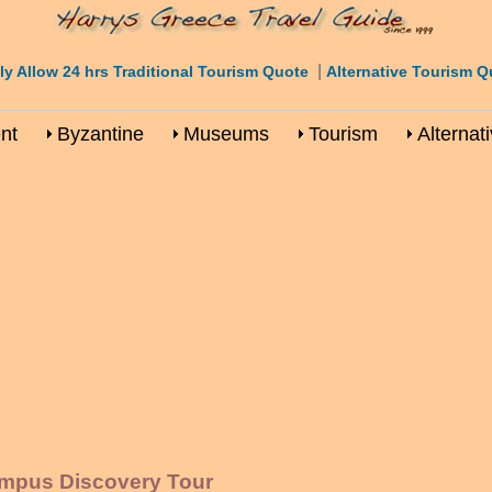
|
ly Allow 24 hrs Traditional Tourism Quote
Alternative Tourism Q
nt
Byzantine
Museums
Tourism
Alternat
ympus Discovery Tour