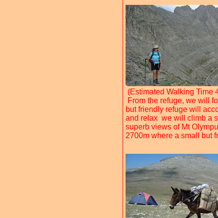
(Estimated Walking Time 4
From the refuge, we will fo
but friendly refuge will ac
and relax we will climb a 
superb views of Mt Olympus 
2700m where a small but f