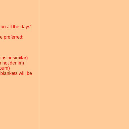
on all the days'
e preferred;
ps or similar)
on not denim)
-burn)
 blankets will be