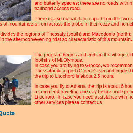
and butterfly species; there are no roads within 
trailhead access road.
There is also no habitation apart from the two-s
s of mountaineers from across the globe in their cozy and home
ivides the regions of Thessaly (south) and Macedonia (north); to
n the afternoon/evening mist so characteristic of this mountain.
The program begins and ends in the village of L
foothills of Mt.Olympus.
In case you are flying to Greece, we recommend
Thessaloniki airport (Greece’s second biggest
the trip to Litochoro is about 2,5 hours.
In case you fly to Athens, the trip is about 6 h
recommend traveling one day before and spend
Litochoro. In case you need assistance with ho
other services please contact us
 Quote