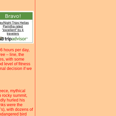
6 hours per day,
ee – line, the
ges, with some
 level of fitness
nal decision if we
eece, mythical
p rocky summit,
dly hurled his
anks were the
0's), with dozens of
ndangered bird