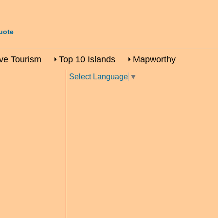
uote
ive Tourism
Top 10 Islands
Mapworthy
Select Language
▼