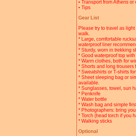
• Transport from Athens or 
• Tips
Gear List
Please try to travel as lig
walk.
* Large, comfortable rucksa
waterproof liner recommend
* Sturdy, worn in trekking 
* Good waterproof top wit
* Warm clothes, both for wi
* Shorts and long trousers 
* Sweatshirts or T-shirts f
* Sheet sleeping bag or simi
available.
* Sunglasses, towel, sun h
* Penknife
* Water bottle
* Wash bag and simple first a
* Photographers: bring yo
* Torch (head torch if you 
* Walking sticks
Optional