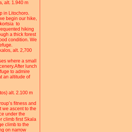
, alt. 1.940 m
p in Litochoro.
we begin our hike,
kortsia to
requented hiking
ugh a thick forest
 good condition. We
efuge.
los, alt. 2,700
uses where a small
scenery.After lunch
efuge to admire
 an altitude of
os) alt. 2.100 m
roup’s fitness and
t we ascent to the
ce under the
r climb first Skala
e climb to the
ing on narrow