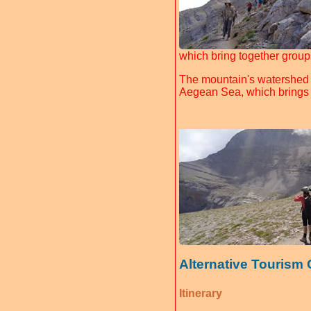
which bring together group
The mountain's watershed d
Aegean Sea, which brings i
Alternative Tourism
Itinerary