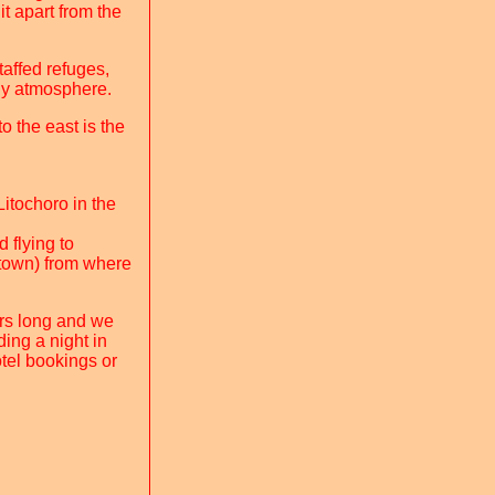
it apart from the
taffed refuges,
ly atmosphere.
 the east is the
itochoro in the
 flying to
 town) from where
ours long and we
ing a night in
tel bookings or