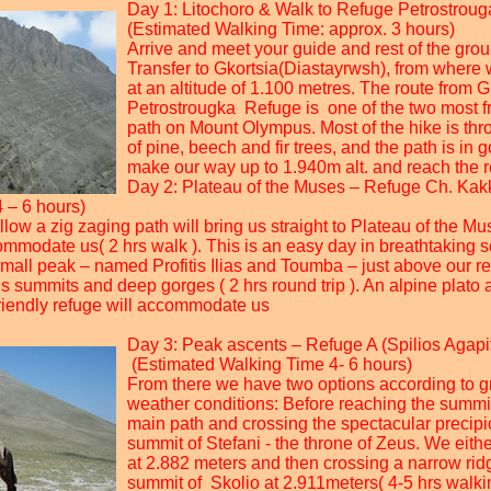
Day 1: Litochoro & Walk to Refuge Petrostrouga
(Estimated Walking Time: approx. 3 hours)
Arrive and meet your guide and rest of the grou
Transfer to Gkortsia(Diastayrwsh), from where 
at an altitude of 1.100 metres. The route from G
Petrostrougka Refuge is one of the two most f
path on Mount Olympus. Most of the hike is thro
of pine, beech and fir trees, and the path is in
make our way up to 1.940m alt. and reach the r
Day 2: Plateau of the Muses – Refuge Ch. Kakka
 – 6 hours)
llow a zig zaging path will bring us straight to Plateau of the M
commodate us( 2 hrs walk ). This is an easy day in breathtaking 
small peak – named Profitis Ilias and Toumba – just above our r
summits and deep gorges ( 2 hrs round trip ). An alpine plato at
riendly refuge will accommodate us
Day 3: Peak ascents – Refuge A (Spilios Agapit
(Estimated Walking Time 4- 6 hours)
From there we have two options according to g
weather conditions: Before reaching the summi
main path and crossing the spectacular precipi
summit of Stefani - the throne of Zeus. We eithe
at 2.882 meters and then crossing a narrow ridg
summit of Skolio at 2.911meters( 4-5 hrs walk