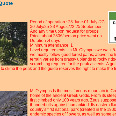
 Quote
Period of operation : 28 June-01 July /27-
30 July/25-28 August/22-25 September
And any time upon request for groups
Price: about 280€/person price went up
Duration :4 days
Minimum attendance :1
Level requirements : In Mt. Olympus we walk 5-
we mostly follow good forest paths; above the tr
terrain varies from grassy uplands to rocky rid
scrambling required for the peak ascents. A good
to climb the peak and the guide reserves the right to make the fi
Mt.Olympus Is the most famous mountain in Gr
home of the ancient Greek Gods. From its stee
first climbed only 100 years ago, Zeus suppose
thunderbolts against humankind. Its eastern fl
country's first national park (created in the 193
endemic species of flowers, as well as some e