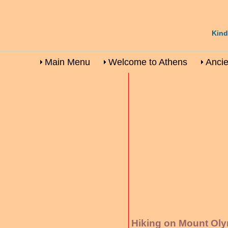
Kind
Main Menu
Welcome to Athens
Ancie
Hiking on Mount Ol