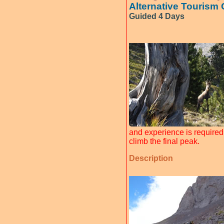
Alternative Tourism
Guided 4 Days
and experience is required 
climb the final peak.
Description