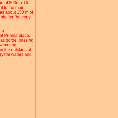
n of 800m ). Or if
t to the main
ves about 150 m of
 shelter “balcony
rs)
at Prionia place.
eas gorge, passing
 swimming
n the outskirts of
crystal waters and