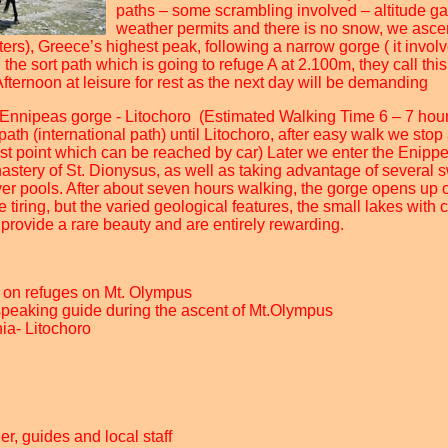
paths – some scrambling involved – altitude gai
weather permits and there is no snow, we ascen
ers), Greece’s highest peak, following a narrow gorge ( it invol
the sort path which is going to refuge A at 2.100m, they call this
Afternoon at leisure for rest as the next day will be demanding
 Ennipeas gorge - Litochoro (Estimated Walking Time 6 – 7 hou
path (international path) until Litochoro, after easy walk we stop 
hest point which can be reached by car) Later we enter the Enipp
stery of St. Dionysus, as well as taking advantage of several
iver pools. After about seven hours walking, the gorge opens up o
e tiring, but the varied geological features, the small lakes with 
provide a rare beauty and are entirely rewarding.
 on refuges on Mt. Olympus
speaking guide during the ascent of Mt.Olympus
nia- Litochoro
der, guides and local staff