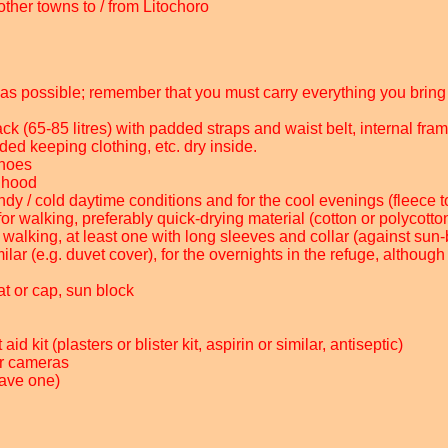
other towns to / from Litochoro
ht as possible; remember that you must carry everything you bring 
ck (65-85 litres) with padded straps and waist belt, internal fram
ed keeping clothing, etc. dry inside.
shoes
h hood
ndy / cold daytime conditions and for the cool evenings (fleece to
for walking, preferably quick-drying material (cotton or polycott
or walking, at least one with long sleeves and collar (against sun
lar (e.g. duvet cover), for the overnights in the refuge, although
at or cap, sun block
id kit (plasters or blister kit, aspirin or similar, antiseptic)
ur cameras
have one)