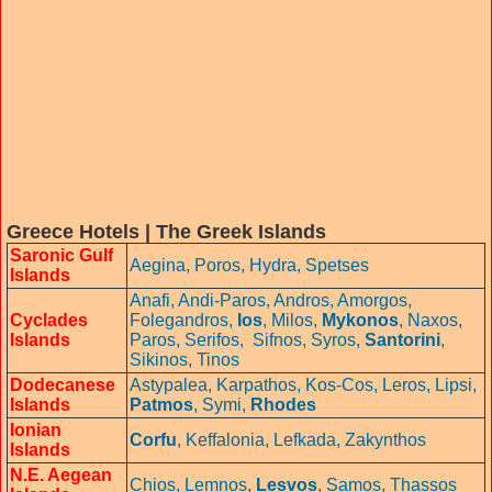
Greece Hotels | The Greek Islands
Saronic Gulf
Aegina,
Poros,
Hydra,
Spetses
Islands
Anafi,
Andi-Paros,
Andros,
Amorgos,
Cyclades
Folegandros,
Ios
,
Milos,
Mykonos
,
Naxos,
Islands
Paros,
Serifos,
Sifnos,
Syros,
Santorini
,
Sikinos,
Tinos
Dodecanese
Astypalea,
Karpathos,
Kos-Cos,
Leros,
Lipsi,
Islands
Patmos
,
Symi
,
Rhodes
Ionian
Corfu
,
Keffalonia,
Lefkada,
Zakynthos
Islands
N.E. Aegean
Chios,
Lemnos,
Lesvos
,
Samos,
Thassos