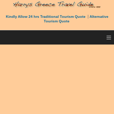
|
Kindly Allow 24 hrs Traditional Tourism Quote
Alternative
Tourism Quote
≡