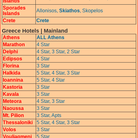
Islands
Sporades
Allonisos,
Skiathos
,
Skopelos
Islands
Crete
Crete
Greece Hotels | Mainland
Athens
ALL Athens
Marathon
4 Star
Delphi
4 Star,
3 Star,
2 Star
Edipsos
4 Star
Florina
3 Star
Halkida
5 Star,
4 Star,
3 Star
Ioannina
5 Star,
4 Star
Kastoria
3 Star
Kavala
3 Star
Meteora
4 Star,
3 Star
Naoussa
3 Star
Mt. Pilion
3 Star,
Apts
Thessaloniki
5 Star,
4 Star,
3 Star
Volos
3 Star
Vouliagmeni
5 Star