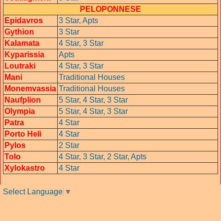
PELOPONNESE
Epidavros
3 Star,
Apts
Gythion
3 Star
Kalamata
4 Star,
3 Star
Kyparissia
Apts
Loutraki
4 Star,
3 Star
Mani
Traditional Houses
Monemvassia
Traditional Houses
Naufplion
5 Star,
4 Star, 3 Star
Olympia
5 Star,
4 Star,
3 Star
Patra
4 Star
Porto Heli
4 Star
Pylos
2 Star
Tolo
4 Star,
3 Star,
2 Star,
Apts
Xylokastro
4 Star
Select Language
▼