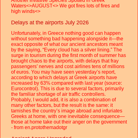
Another Invasive Species Spotted in Greek
Waters<>AUGUST<> We got fires lots of fires and
high winds<>
Delays at the airports July 2026
Unfortunately, in Greece nothing good can happen
without something bad happening alongside it—the
exact opposite of what our ancient ancestors meant
by the saying, “Every cloud has a silver lining.” The
surge in tourism during the first month of summer has
brought chaos to the airports, with delays that fray
passengers’ nerves and cost airlines tens of millions
of euros. You may have seen yesterday’s report,
according to which delays at Greek airports have
increased by 63% compared with last year (source:
Eurocontrol). This is due to several factors, primarily
the familiar shortage of air traffic controllers.
Probably, I would add, it is also a combination of
many other factors, but the result is the same: it
tarnishes the country’s image abroad and infuriates
Greeks at home, with one inevitable consequence—
those at home take out their anger on the government
- from en.protothemadotgr