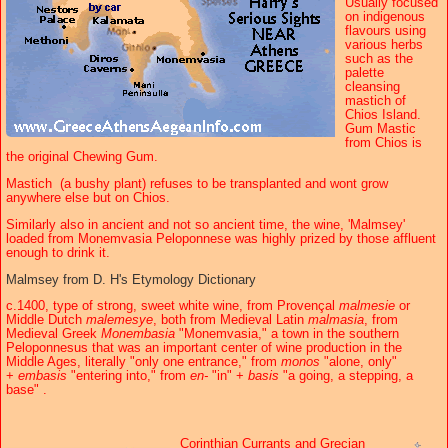
Usually focused
on indigenous
flavours using
various herbs
such as the
palette
cleansing
mastich of
Chios Island.
Gum Mastic
from Chios is
the original Chewing Gum.
Mastich (a bushy plant) refuses to be transplanted and wont grow
anywhere else but on Chios.
Similarly also in ancient and not so ancient time, the wine, 'Malmsey'
loaded from Monemvasia Peloponnese was highly prized by those affluent
enough to drink it.
Malmsey from D. H's Etymology Dictionary
c.1400, type of strong, sweet white wine, from Provençal
malmesie
or
Middle Dutch
malemesye
, both from Medieval Latin
malmasia
, from
Medieval Greek
Monembasia
"Monemvasia," a town in the southern
Peloponnesus that was an important center of wine production in the
Middle Ages, literally "only one entrance," from
monos
"alone, only"
+
embasis
"entering into," from
en-
"in" +
basis
"a going, a stepping, a
base" .
Corinthian Currants and Grecian