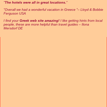
The hotels were all in great locations.
Overall we had a wonderful vacation in Greece
– Lloyd & Bobbie
Ferguson USA
I find your
Greek web site amazing!
I like getting hints from local
people, these are more helpful than travel guides – Ilona
Mersdorf DE