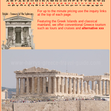
For up to the minute
pricing use the inquiry links
at the top of each page.
Featuring the Greek Islands and classical
mainland, we offer conventional Greece tourism
such as tours and cruises and
alternative xxx