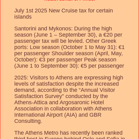
July 1st 2025 New Cruise tax for certain
islands
Santorini and Mykonos: During the high
season (June 1 – September 30), a €20 per
passenger tax will be levied. Other Greek
ports: Low season (October 1 to May 31): €1
per passenger Shoulder season (April, May,
October): €3 per passenger Peak season
(June 1 to September 30): €5 per passenger
2025: Visitors to Athens are expressing high
levels of satisfaction despite the increased
demand, according to the “Annual Visitor
Satisfaction Survey” conducted by the
Athens-Attica and Argosaronic Hotel
Association in collaboration with Athens
International Airport (AIA) and GBR
Consulting.
The Athens Metro has recently been ranked
third best in Europe behind Oslo and Sofia in