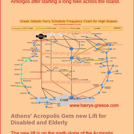
Amorgos after starting a long hike across the island.
Athens' Acropolis Gets new Lift for
Disabled and Elderly
The new lift is on the north slope of the Acropolis