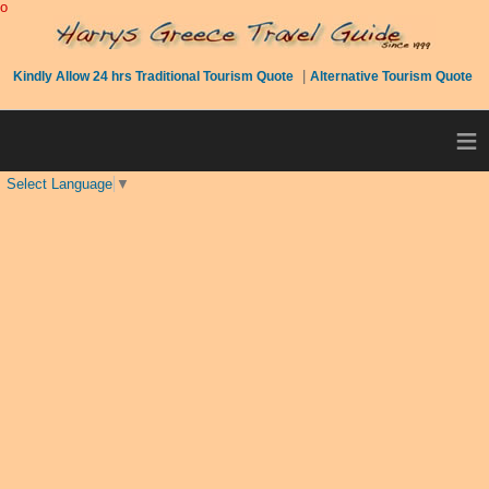
o
|
Kindly Allow 24 hrs Traditional Tourism Quote
Alternative Tourism Quote
≡
Select Language
▼