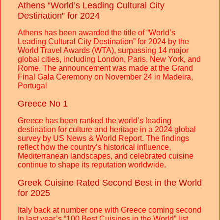
Athens “World’s Leading Cultural City
Destination” for 2024
Athens has been awarded the title of “World’s
Leading Cultural City Destination” for 2024 by the
World Travel Awards (WTA), surpassing 14 major
global cities, including London, Paris, New York, and
Rome. The announcement was made at the Grand
Final Gala Ceremony on November 24 in Madeira,
Portugal
Greece No 1
Greece has been ranked the world’s leading
destination for culture and heritage in a 2024 global
survey by US News & World Report. The findings
reflect how the country’s historical influence,
Mediterranean landscapes, and celebrated cuisine
continue to shape its reputation worldwide.
Greek Cuisine Rated Second Best in the World
for 2025
Italy back at number one with Greece coming second
In last year’s “100 Best Cuisines in the World” list,