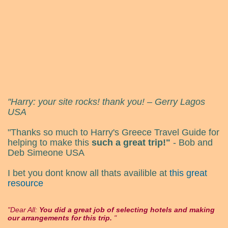
"Harry: your site rocks! thank you! – Gerry Lagos
USA
"Thanks so much to Harry's Greece Travel Guide for
helping to make this
such a great trip!"
- Bob and
Deb Simeone USA
I bet you dont know all thats availible at
this great
resource
Dear All:
You did a great job of selecting hotels and making
our arrangements for this trip.