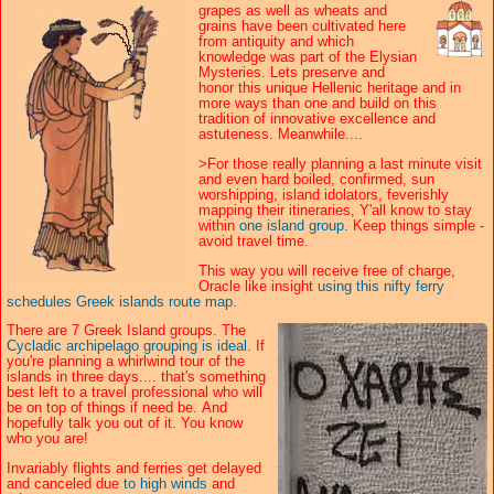
grapes as well as wheats and
grains have been cultivated here
from antiquity and which
knowledge was part of the Elysian
Mysteries. Lets preserve and
honor this unique Hellenic heritage and in
more ways than one and build on this
tradition of innovative excellence and
astuteness. Meanwhile....
>For those really planning a last minute visit
and even hard boiled, confirmed, sun
worshipping, island idolators, feverishly
mapping their itineraries, Y'all know to stay
within
one island group.
Keep things simple -
avoid travel time.
This way you will receive free of charge,
Oracle like insight
using this nifty ferry
schedules Greek islands route map.
There are 7 Greek Island groups. The
Cycladic archipelago grouping is ideal.
If
you're planning a whirlwind tour of the
islands in three days.... that's something
best left to a travel professional who will
be on top of things if need be. And
hopefully talk you out of it. You know
who you are!
Invariably flights and ferries get delayed
and canceled due
to high winds
and