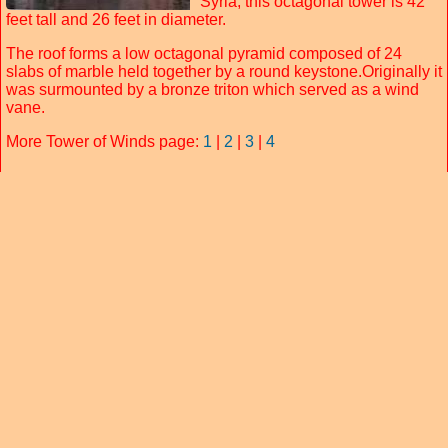
Syria, this octagonal tower is 42
feet tall and 26 feet in diameter.
The roof forms a low octagonal pyramid composed of 24
slabs of marble held together by a round keystone.Originally it
was surmounted by a bronze triton which served as a wind
vane.
More Tower of Winds page:
1
|
2
|
3
|
4