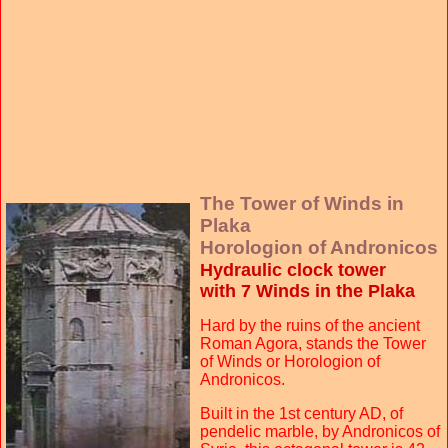
The Tower of Winds in
Plaka
Horologion of Andronicos
Hydraulic clock tower
with 7 Winds in the Plaka
Hard by the ruins of the ancient
Roman Agora, stands the Tower
of Winds or Horologion of
Andronicos.
Built in the 1st century AD, of
pendelic marble, by Andronicos of