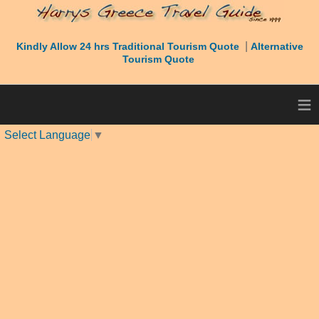
|
Kindly Allow 24 hrs Traditional Tourism Quote
Alternative
Tourism Quote
≡
Select Language
▼