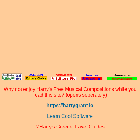
Why not enjoy Harry's Free Musical Compositions while you
read this site? (opens seperately)
https://harrygrant.io
Learn Cool Software
©Harry's Greece Travel Guides