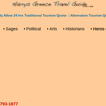
|
ly Allow 24 hrs Traditional Tourism Quote
Alternative Tourism Q
Sages
Political
Arts
Historians
Heros 
1793-1877