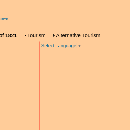
uote
of 1821
Tourism
Alternative Tourism
Select Language
▼