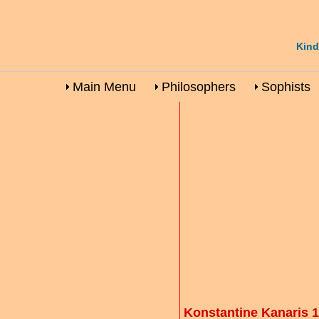
Kind
Main Menu
Philosophers
Sophists
Konstantine Kanaris 