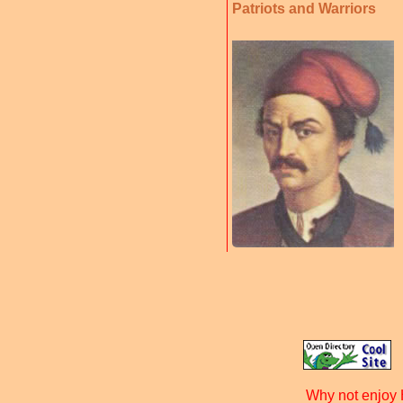
Patriots and Warriors
Why not enjoy 