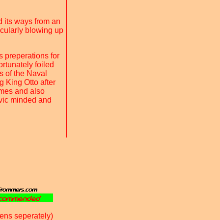
d its ways from an
icularly blowing up
s preperations for
rtunately foiled
s of the Naval
g King Otto after
times and also
ivic minded and
ens seperately)