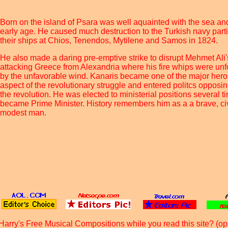
Born on the island of Psara was well aquainted with the sea an
early age. He caused much destruction to the Turkish navy part
their ships at Chios, Tenendos, Mytilene and Samos in 1824.
He also made a daring pre-emptive strike to disrupt Mehmet Ali'
attacking Greece from Alexandria where his fire whips were unfo
by the unfavorable wind. Kanaris became one of the major hero
aspect of the revolutionary struggle and entered politcs opposin
the revolution. He was elected to ministerial positions several 
became Prime Minister. History remembers him as a a brave, c
modest man.
Harry's Free Musical Compositions while you read this site? (op