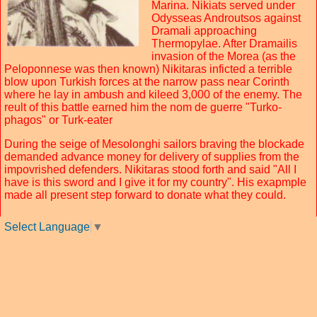
Marina. Nikiats served under
Odysseas Androutsos against
Dramali approaching
Thermopylae. After Dramailis
invasion of the Morea (as the
Peloponnese was then known) Nikitaras inficted a terrible
blow upon Turkish forces at the narrow pass near Corinth
where he lay in ambush and kileed 3,000 of the enemy. The
reult of this battle earned him the nom de guerre "Turko-
phagos" or Turk-eater
During the seige of Mesolonghi sailors braving the blockade
demanded advance money for delivery of supplies from the
impovrished defenders. Nikitaras stood forth and said "All I
have is this sword and I give it for my country". His exapmple
made all present step forward to donate what they could.
Select Language
▼