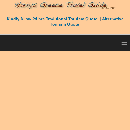
|
Kindly Allow 24 hrs Traditional Tourism Quote
Alternative
Tourism Quote
≡