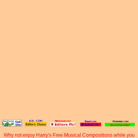
Why not enjoy Harry's Free Musical Compositions while you