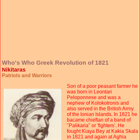
Who's Who Greek Revolution of 1821
Nikitaras
Patriots and Warriors
Son of a poor peasant farmer he
was born in Leontari
Peloponnese and was a
nephew of Kolokotronis and
also served in the British Army
of the Ionian Islands. In 1821 he
bacame chieftan of a band of
"Palikaria" or 'fighters'. He
fought Kiaya Bey at Kakia Skala
in 1821 and again at Aghia