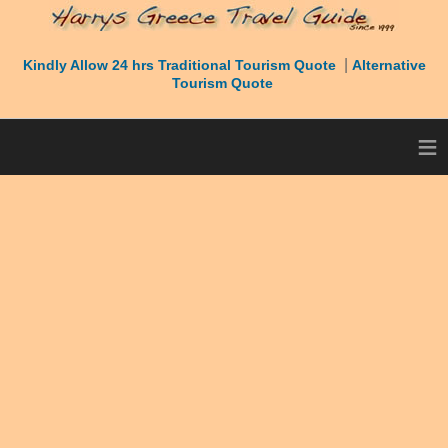
|
Kindly Allow 24 hrs Traditional Tourism Quote
Alternative
Tourism Quote
≡