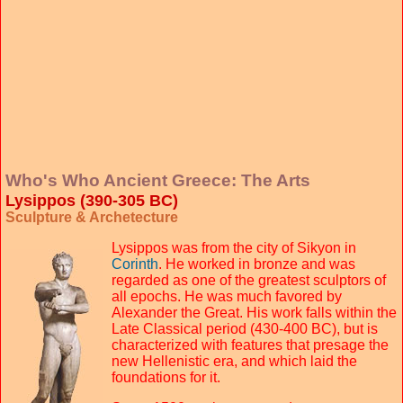
Who's Who Ancient Greece: The Arts
Lysippos (390-305 BC)
Sculpture & Archetecture
Lysippos was from the city of Sikyon in
Corinth
. He worked in bronze and was
regarded as one of the greatest sculptors of
all epochs. He was much favored by
Alexander the Great. His work falls within the
Late Classical period (430-400 BC), but is
characterized with features that presage the
new Hellenistic era, and which laid the
foundations for it.