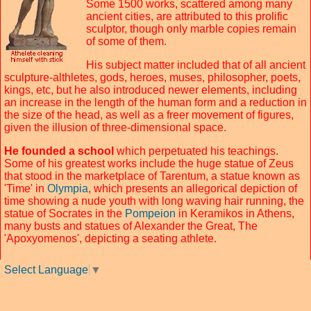
Some 1500 works, scattered among many
ancient cities, are attributed to this prolific
sculptor, though only marble copies remain
of some of them.
His subject matter included that of all ancient
sculpture-althletes, gods, heroes, muses, philosopher, poets,
kings, etc, but he also introduced newer elements, including
an increase in the length of the human form and a reduction in
the size of the head, as well as a freer movement of figures,
given the illusion of three-dimensional space.
He founded a school
which perpetuated his teachings.
Some of his greatest works include the huge statue of Zeus
that stood in the marketplace of Tarentum, a statue known as
'Time' in
Olympia
, which presents an allegorical depiction of
time showing a nude youth with long waving hair running, the
statue of Socrates in the
Pompeion
in Keramikos in Athens,
many busts and statues of Alexander the Great, The
'Apoxyomenos', depicting a seating athlete.
Select Language
▼