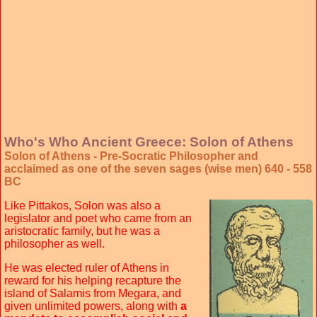
Who's Who Ancient Greece: Solon of Athens
Solon of Athens - Pre-Socratic Philosopher and
acclaimed as one of the seven sages (wise men) 640 - 558
BC
Like Pittakos, Solon was also a
legislator and poet who came from an
aristocratic family, but he was a
philosopher as well.
He was elected ruler of Athens in
reward for his helping recapture the
island of Salamis from Megara, and
given unlimited powers, along with
a