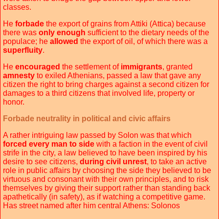
classes.
He
forbade
the export of grains from Attiki (Attica) because
there was
only enough
sufficient to the dietary needs of the
populace; he
allowed
the export of oil, of which there was a
superfluity
.
He
encouraged
the settlement of
immigrants
, granted
amnesty
to exiled Athenians, passed a law that gave any
citizen the right to bring charges against a second citizen for
damages to a third citizens that involved life, property or
honor.
Forbade neutrality in political and civic affairs
A rather intriguing law passed by Solon was that which
forced every man to side
with a faction in the event of civil
strife in the city, a law believed to have been inspired by his
desire to see citizens,
during civil unrest
, to take an active
role in public affairs by choosing the side they believed to be
virtuous and consonant with their own principles, and to risk
themselves by giving their support rather than standing back
apathetically (in safety), as if watching a competitive game.
Has street named after him central Athens: Solonos