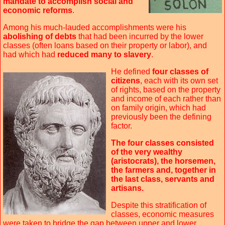
mandate to accomplish social and
economic reforms
.
Among his much-lauded accomplishments were his
abolishing of debts
that had been incurred by the lower
classes (often loans based on their property or labor), and
had which had
reduced many to slavery
.
He defined
four classes of
citizens
, each with its own set
of rights, based on the property
and income of each rather than
on family origin, which had
previously been the defining
factor.
The four classes consisted
of the very wealthy
(aristocrats), the horsemen,
the farmers and, together in
the last class, servants and
artisans.
Despite this stratification of
classes, economic measures
were taken to bridge the gap between upper and lower