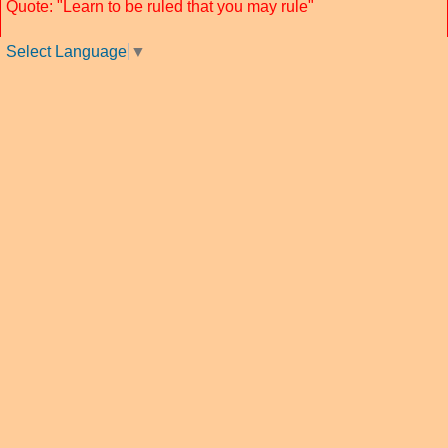
Quote: "Learn to be ruled that you may rule"
Select Language
▼