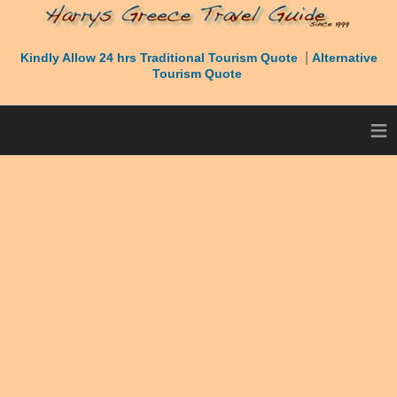
|
Kindly Allow 24 hrs Traditional Tourism Quote
Alternative
Tourism Quote
≡