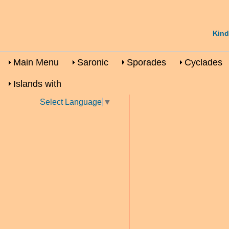
Kind
Main Menu
Saronic
Sporades
Cyclades
Islands with
Select Language
▼