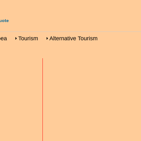
uote
oea
Tourism
Alternative Tourism