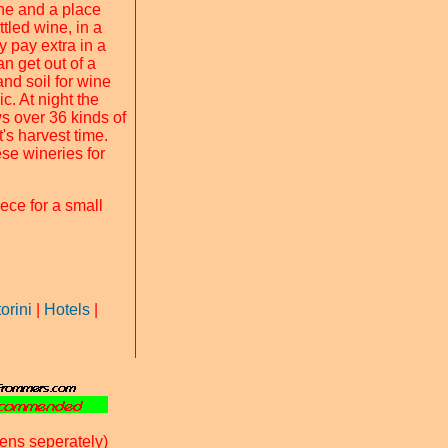
ine and a place
tled wine, in a
y pay extra in a
an get out of a
and soil for wine
ic. At night the
ws over 36 kinds of
's harvest time.
ese wineries for
ece for a small
orini
|
Hotels
|
ens seperately)