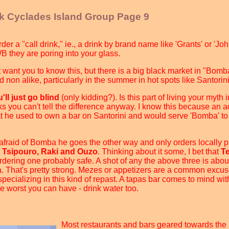
ek Cyclades Island Group Page 9
der a "call drink," ie., a drink by brand name like 'Grants' or 'J
JWB they are poring into your glass.
't want you to know this, but there is a big black market in "Bom
d non alike, particularly in the summer in hot spots like Santori
ll just go blind
(only kidding?). Is this part of living your myth
inks you can't tell the difference anyway. I know this because an 
t he used to own a bar on Santorini and would serve 'Bomba' to
 afraid of Bomba he goes the other way and only orders locally
e
Tsipouro, Raki and Ouzo
. Thinking about it some, I bet that
T
 ordering one probably safe. A shot of any the above three is abou
. That's pretty strong. Mezes or appetizers are a common excuse
pecializing in this kind of repast. A tapas bar comes to mind wit
e worst you can have - drink water too.
Most restaurants and bars geared towards the