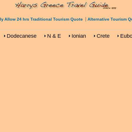
|
ly Allow 24 hrs Traditional Tourism Quote
Alternative Tourism Q
Dodecanese
N & E
Ionian
Crete
Eub