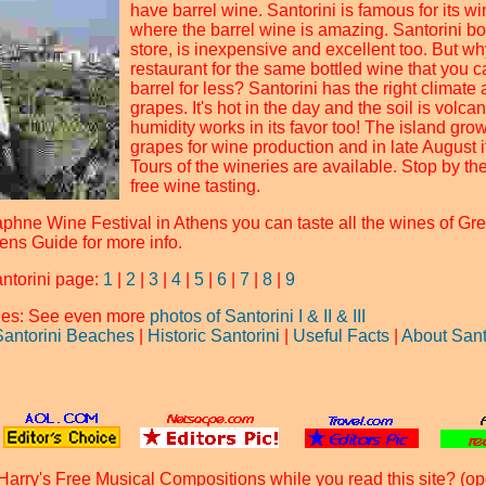
have barrel wine. Santorini is famous for its w
where the barrel wine is amazing. Santorini bot
store, is inexpensive and excellent too. But wh
restaurant for the same bottled wine that you c
barrel for less? Santorini has the right climate 
grapes. It's hot in the day and the soil is volcan
humidity works in its favor too! The island gro
grapes for wine production and in late August it
Tours of the wineries are available. Stop by th
free wine tasting.
phne Wine Festival in Athens you can taste all the wines of Gre
ens Guide for more info.
antorini page:
1
|
2
|
3
|
4
|
5
|
6
|
7
|
8
|
9
ages: See even more
photos of Santorini I
& II
& III
Santorini Beaches
|
Historic Santorini
|
Useful Facts
|
About Sant
Harry's Free Musical Compositions while you read this site? (op