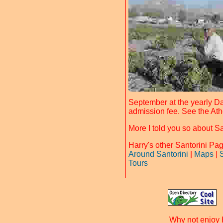
September at the yearly Da
admission fee. See the Ath
More I told you so about S
Harry's other Santorini P
Around Santorini
|
Maps
|
Tours
Why not enjoy 