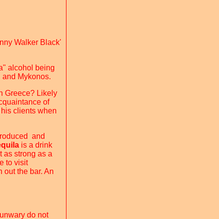
ohnny Walker Black'
ba" alcohol being
ni and Mykonos.
 in Greece? Likely
acquaintance of
 his clients when
 produced and
equila
is a drink
t as strong as a
 to visit
h out the bar. An
 unwary do not