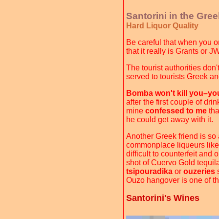
Santorini in the Gre
Hard Liquor Quality
Be careful that when you or
that it really is Grants or 
The tourist authorities don
served to tourists Greek an
Bomba won't kill you–you'
after the first couple of dr
mine
confessed to me
tha
he could get away with it.
Another Greek friend is so
commonplace liqueurs lik
difficult to counterfeit and
shot of Cuervo Gold tequila
tsipouradika
or
ouzeries
s
Ouzo hangover is one of th
Santorini's Wines