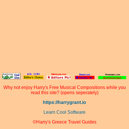
Why not enjoy Harry's Free Musical Compositions while you
read this site? (opens seperately)
https://harrygrant.io
Learn Cool Software
©Harry's Greece Travel Guides