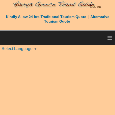
|
Kindly Allow 24 hrs Traditional Tourism Quote
Alternative
Tourism Quote
≡
Select Language
▼