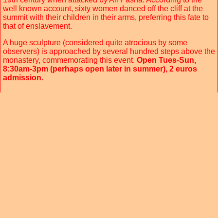
well known account, sixty women danced off the cliff at the
summit with their children in their arms, preferring this fate to
that of enslavement.
A huge sculpture (considered quite atrocious by some
observers) is approached by several hundred steps above the
monastery, commemorating this event.
Open Tues-Sun,
8:30am-3pm (perhaps open later in summer), 2 euros
admission
.