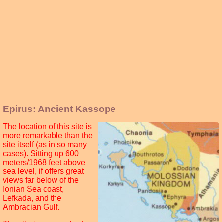
Epirus: Ancient Kassope
The location of this site is
more remarkable than the
site itself (as in so many
cases). Sitting up 600
meters/1968 feet above
sea level, if offers great
views far below of the
Ionian Sea coast,
Lefkada, and the
Ambracian Gulf.