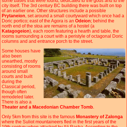
some bases that were found, dedicated to the gods and to the
city itself. The 3rd century BC building there was built on top
of an earlier one. Other structures include a possible
Prytaneion
, set around a small courtyward which once had a
Doric portico; east of the Agora is an
Odeion
; behind the
north end of the stoa are remains of a hostel (a
Katagogeion
), each room featuring a hearth and table, the
rooms surrounding a court with a peristyle of octagonal Doric
columns and and entrance porch to the street.
Some houses have
also been
unearthed, mostly
consisting of rooms
around small
courts and built
during the
Classical period,
though often
remodeled later.
There is also a
Theater and a Macedonian Chamber Tomb
.
Only 5km from this site is the famous
Monastery of Zalonga
where the Suliot mountaineers fled in the first years of the
19th century when attacked by Ali Pasha. According to the