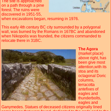
The site is approached
on a path through a pine
forest. The ruins were
discovered in 1951-55,
when excavations began, resuming in 1976.
This early 4th century BC city surrounded by a polygonal
wall, was burned by the Romans in 167BC and abandoned
when Nikopolis was founded, the citizens commanded to
relocate there in 31BC.
The Agora
(market place)
above right, has
been give most
attention,with its
stoa and its
octagonal Doric
columns,
terracotta
antefixes of
eagles and
thunderbolts,
eagles and
Ganymedes. Statues of deceased citizens originally lined