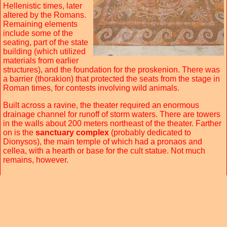
Hellenistic times, later
altered by the Romans.
Remaining elements
include some of the
seating, part of the state
building (which utilized
materials from earlier
structures), and the foundation for the proskenion. There was
a barrier (thorakion) that protected the seats from the stage in
Roman times, for contests involving wild animals.
Built across a ravine, the theater required an enormous
drainage channel for runoff of storm waters. There are towers
in the walls about 200 meters northeast of the theater. Farther
on is the
sanctuary complex
(probably dedicated to
Dionysos), the main temple of which had a pronaos and
cellea, with a hearth or base for the cult statue. Not much
remains, however.