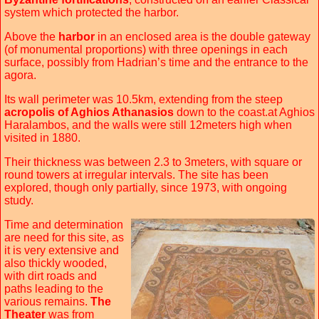
system which protected the harbor.
Above the
harbor
in an enclosed area is the double gateway
(of monumental proportions) with three openings in each
surface, possibly from Hadrian’s time and the entrance to the
agora.
Its wall perimeter was 10.5km, extending from the steep
acropolis of Aghios Athanasios
down to the coast.at Aghios
Haralambos, and the walls were still 12meters high when
visited in 1880.
Their thickness was between 2.3 to 3meters, with square or
round towers at irregular intervals. The site has been
explored, though only partially, since 1973, with ongoing
study.
Time and determination
are need for this site, as
it is very extensive and
also thickly wooded,
with dirt roads and
paths leading to the
various remains.
The
Theater
was from