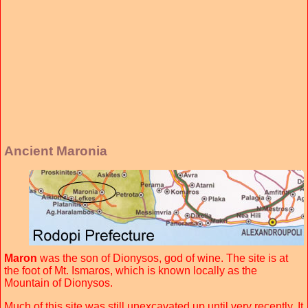
Ancient Maronia
Maron
was the son of Dionysos, god of wine. The site is at
the foot of Mt. Ismaros, which is known locally as the
Mountain of Dionysos.
Much of this site was still unexcavated up until very recently. It