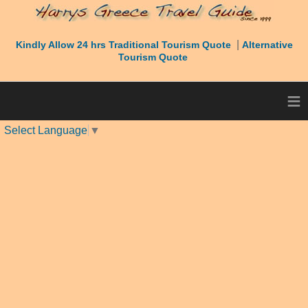
|
Kindly Allow 24 hrs Traditional Tourism Quote
Alternative
Tourism Quote
≡
Select Language
▼