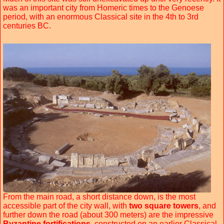
was an important city from Homeric times to the Genoese
period, with an enormous Classical site in the 4th to 3rd
centuries BC.
From the main road, a short distance down, is the most
accessible part of the city wall, with
two square towers
, and
further down the road (about 300 meters) are the impressive
Byzantine fortifications
, constructed on an earlier Classical