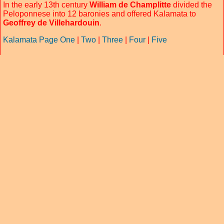
In the early 13th century
William de Champlitte
divided the
Peloponnese into 12 baronies and offered Kalamata to
Geoffrey de Villehardouin
.
Kalamata Page One
|
Two
|
Three
|
Four
|
Five