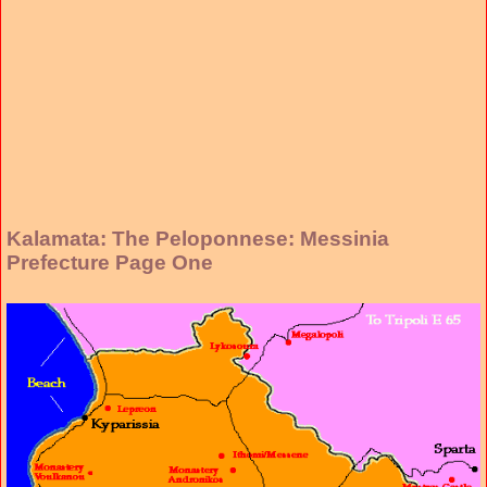
Kalamata: The Peloponnese: Messinia
Prefecture Page One