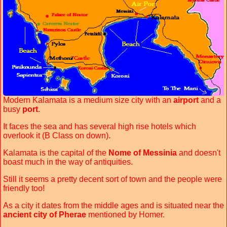
Modern Kalamata is a medium size city with an
airport
and a
busy
port
.
It faces the sea and has several high rise hotels which
overlook it (B Class on down).
Kalamata is the capital of the
Nome of Messinia
and doesn't
boast much in the way of antiquities.
Still it seems a pretty decent sort of town and the people were
friendly too!
As a city it dates from the middle ages and is situated near the
ancient city of Pherae
mentioned by Homer.