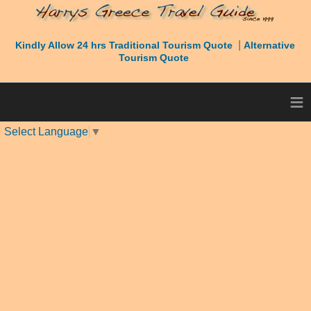
|
Kindly Allow 24 hrs Traditional Tourism Quote
Alternative
Tourism Quote
≡
Select Language
▼