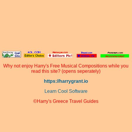
Why not enjoy Harry's Free Musical Compositions while you
read this site? (opens seperately)
https://harrygrant.io
Learn Cool Software
©Harry's Greece Travel Guides