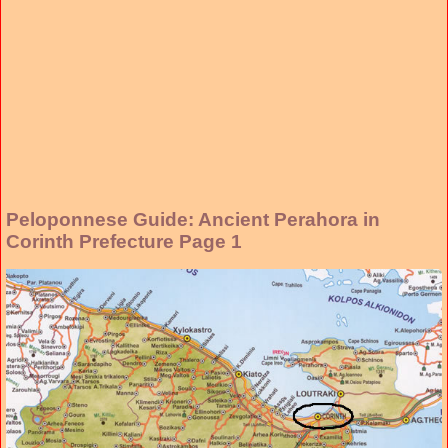
Peloponnese Guide: Ancient Perahora in
Corinth Prefecture Page 1