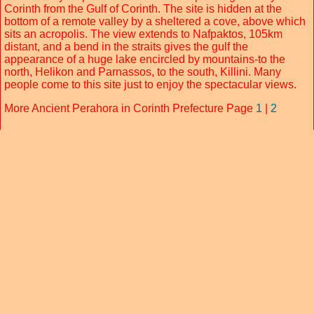
Corinth from the Gulf of Corinth. The site is hidden at the
bottom of a remote valley by a sheltered a cove, above which
sits an acropolis. The view extends to Nafpaktos, 105km
distant, and a bend in the straits gives the gulf the
appearance of a huge lake encircled by mountains-to the
north, Helikon and Parnassos, to the south, Killini. Many
people come to this site just to enjoy the spectacular views.
More Ancient Perahora in Corinth Prefecture Page
1
|
2