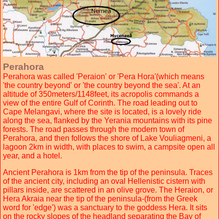
Perahora
Perahora was called 'Peraion' or 'Pera Hora'(which means
'the country beyond' or 'the country beyond the sea'. At an
altitude of 350meters/1148feet, its acropolis commands a
view of the entire Gulf of Corinth. The road leading out to
Cape Melangavi, where the site is located, is a lovely ride
along the sea, flanked by the Yerania mountains with its pine
forests. The road passes through the modern town of
Perahora, and then follows the shore of Lake Vouliagmeni, a
lagoon 2km in width, with places to swim, a campsite open all
year, and a hotel.
Ancient Perahora is 1km from the tip of the peninsula. Traces
of the ancient city, including an oval Hellenistic cistern with
pillars inside, are scattered in an olive grove. The Heraion, or
Hera Akraia near the tip of the peninsula-(from the Greek
word for 'edge') was a sanctuary to the goddess Hera. It sits
on the rocky slopes of the headland separating the Bay of