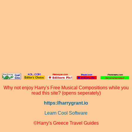
Why not enjoy Harry's Free Musical Compositions while you
read this site? (opens seperately)
https://harrygrant.io
Learn Cool Software
©Harry's Greece Travel Guides