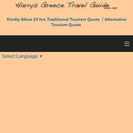
|
Kindly Allow 24 hrs Traditional Tourism Quote
Alternative
Tourism Quote
≡
Select Language
▼