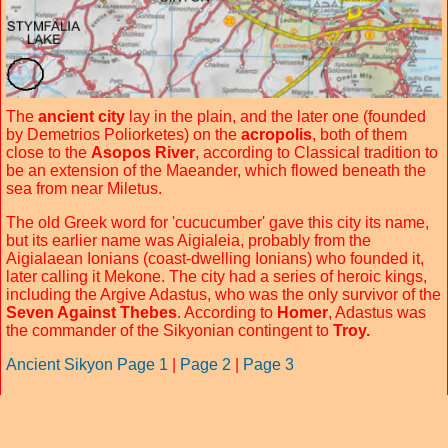
The
ancient city
lay in the plain, and the later one (founded
by Demetrios Poliorketes) on the
acropolis
, both of them
close to the
Asopos River
, according to Classical tradition to
be an extension of the Maeander, which flowed beneath the
sea from near Miletus.
The old Greek word for 'cucucumber' gave this city its name,
but its earlier name was Aigialeia, probably from the
Aigialaean Ionians (coast-dwelling Ionians) who founded it,
later calling it Mekone. The city had a series of heroic kings,
including the Argive Adastus, who was the only survivor of the
Seven Against Thebes
. According to
Homer
, Adastus was
the commander of the Sikyonian contingent to
Troy.
Ancient Sikyon Page 1
|
Page 2
|
Page 3