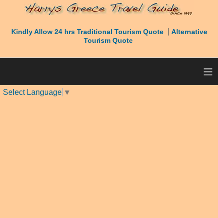
|
Kindly Allow 24 hrs Traditional Tourism Quote
Alternative
Tourism Quote
≡
Select Language
▼