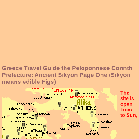
Greece Travel Guide the Peloponnese Corinth
Prefecture: Ancient Sikyon Page One (Sikyon
means edible Figs)
The
site is
open
Tues
to Sun,