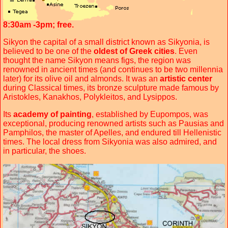
8:30am -3pm; free.
Sikyon the capital of a small district known as Sikyonia, is
believed to be one of the
oldest of Greek cities
. Even
thought the name Sikyon means figs, the region was
renowned in ancient times (and continues to be two millennia
later) for its olive oil and almonds. It was an
artistic center
during Classical times, its bronze sculpture made famous by
Aristokles, Kanakhos, Polykleitos, and Lysippos.
Its
academy of painting
, established by Eupompos, was
exceptional, producing renowned artists such as Pausias and
Pamphilos, the master of Apelles, and endured till Hellenistic
times. The local dress from Sikyonia was also admired, and
in particular, the shoes.