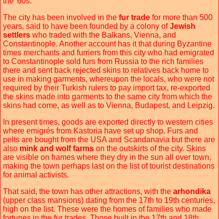
the '60s.
The city has been involved in the
fur trade
for more than 500
years, said to have been founded by a colony of
Jewish
settlers
who traded with the Balkans, Vienna, and
Constantinople. Another account has it that during Byzantine
times merchants and furriers from this city who had emigrated
to Constantinople sold furs from Russia to the rich families
there and sent back rejected skins to relatives back home to
use in making garments, whereupon the locals, who were not
required by their Turkish rulers to pay import tax, re-exported
the skins made into garments to the same city from which the
skins had come, as well as to Vienna, Budapest, and Leipzig.
In present times, goods are exported directly to western cities
where emigrés from Kastoria have set up shop. Furs and
pelts are bought from the USA and Scandanavia but there are
also
mink and wolf farms
on the outskirts of the city. Skins
are visible on frames where they dry in the sun all over town,
making the town perhaps last on the list of tourist destinations
for animal activists.
That said, the town has other attractions, with the
arhondika
(upper class mansions) dating from the 17th to 19th centuries,
high on the list. These were the homes of families who made
fortunes in the fur trades. Those built in the 17th and 18th