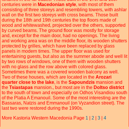
centuries were in
Macedonian style
, with most of them
consisting of three storeys and resembling towers, with ashlar
wall on the first two storeys with cross beams. Those built
during the 18th and 19th centuries the top floors made of
wood and whitewashed, projected over the others, supported
by curved beams. The ground floor was mostly for storage
and, except for the main door, had no openings. The living
and working area was on the middle floor, its wooden shutters
protected by grilles, which have been replaced by glass
panels in modern times. The upper floor was used for
entertaining guests, but also as the summer abode and well lit
by two rows of windows, one of them with wooden shutters
with no glass and the row above with colored glass.
Sometimes there was a covered wooden balcony as well.
Two of these houses, which are located in the
Arozari
quarter close to the lake
, is the
Sapoundzis
mansion and
the
Tsiastapas
mansion., but most are in the
Doltso district
to the south of town and especially on Odhos Visandiou south
of the Platia A Emanouil. Some of the most interesting are the
Bassaras, Natzis and Emmanouil (on Vyzandion street). The
last two were restored during the 1990s.
More Kastoria Western Macedonia Page
1
|
2
|
3
|
4