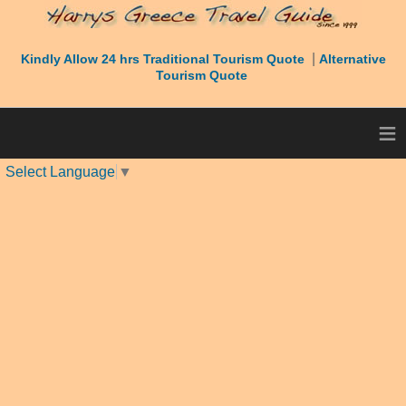
|
Kindly Allow 24 hrs Traditional Tourism Quote
Alternative
Tourism Quote
≡
Select Language
▼