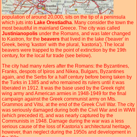
population of around 20,000, sits on the tip of a peninsula
which juts into
Lake Orestiadha
. Many consider the town the
most beautiful in mainland Greece. The city was called
Justinianopolis
under the Romans, and was later changed
to Kastron, for the
beavers
that lived in the lake ('beaver' in
Greek, being 'kastori' with the plural, 'kastoria'). The local
beavers were trapped to the point of extinction by the 19th
century, for the local fur trade (see below).
The city had many rulers after the Romans: the Byzantines,
Franks, despots of Ipiros and Nikea, Bulgars, Byzantines
again, and the Serbs for a half century before being taken by
the Turks in 1385 and who remained its rulers until it was
liberated in 1912. It was the base used by the Greek right
wing army and American armies in 1948-1949 for the final
campaign against the Greek communist army on Mts.
Grammos and Vitsi, at the end of the Greek Civil War. The city
was seriously damaged during both the Civil War and in WWII
(which preceded it), and was nearly captured by the
Communists in 1948. Damage during the war was a less
serious cause of the loss of Kastoria's architectural heritage,
however, than neglect during the 1950s and development in