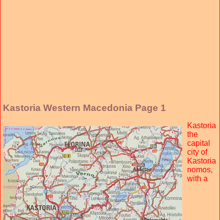
Kastoria Western Macedonia Page 1
Kastoria
the
capital
city of
Kastoria
nomos,
with a